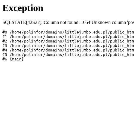
Exception
SQLSTATE[42S22]: Column not found: 1054 Unknown column 'post_st
#0 /home/polinfor/domains/littlejumbo.edu.pl/public_htm
#1 /home/polinfor/domains/littlejumbo.edu.pl/public_htm
#2 /home/polinfor/domains/littlejumbo.edu.pl/public_htm
#3 /home/polinfor/domains/littlejumbo.edu.pl/public_htm
#4 /home/polinfor/domains/littlejumbo.edu.pl/public_htm
#5 /home/polinfor/domains/littlejumbo.edu.pl/public_htm
#6 {main}